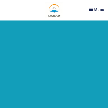
Toggle nav
Menu