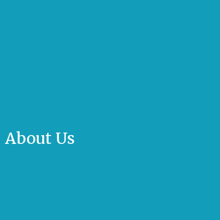
About Us