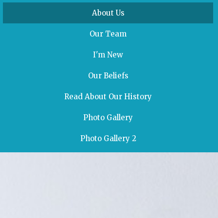
About Us
Our Team
I'm New
Our Beliefs
Read About Our History
Photo Gallery
Photo Gallery 2