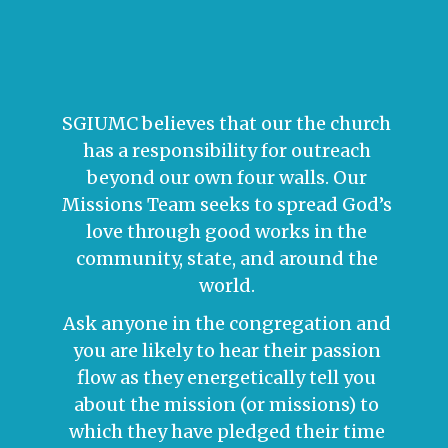
SGIUMC believes that our the church
has a responsibility for outreach
beyond our own four walls. Our
Missions Team seeks to spread God’s
love through good works in the
community, state, and around the
world.
Ask anyone in the congregation and
you are likely to hear their passion
flow as they energetically tell you
about the mission (or missions) to
which they have pledged their time