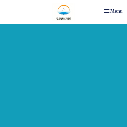
Toggle nav
Menu