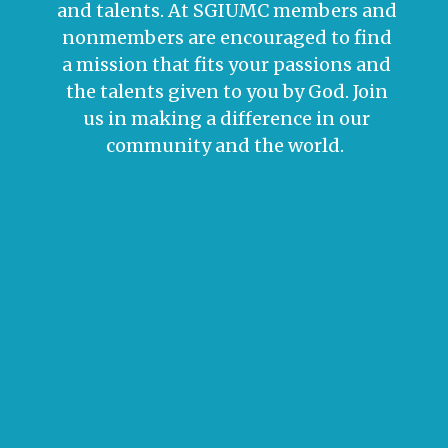
and talents. At SGIUMC members and
nonmembers are encouraged to find
a mission that fits your passions and
the talents given to you by God. Join
us in making a difference in our
community and the world.