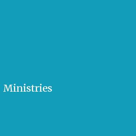
Ministries