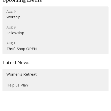
Upcoming Events
Aug 9
Worship
Aug 9
Fellowship
Aug 11
Thrift Shop OPEN
Latest News
Women's Retreat
Help us Plan!
Building Consecration Planning Team