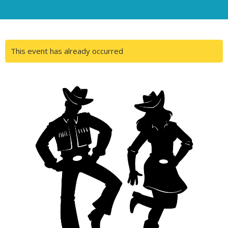
This event has already occurred