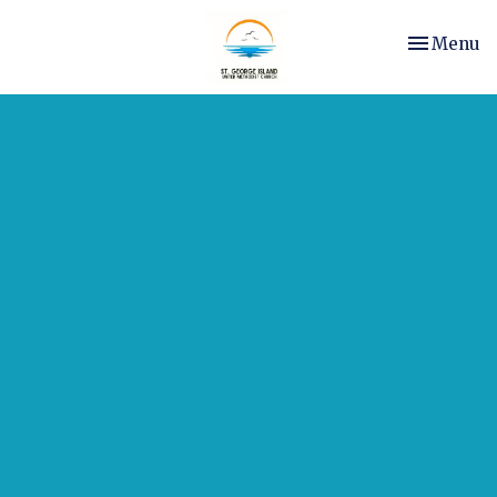
Toggle nav
Menu