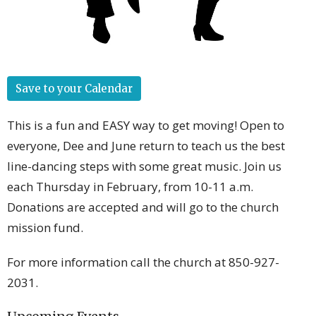
Save to your Calendar
This is a fun and EASY way to get moving! Open to
everyone, Dee and June return to teach us the best
line-dancing steps with some great music. Join us
each Thursday in February, from 10-11 a.m.
Donations are accepted and will go to the church
mission fund.
For more information call the church at 850-927-
2031.