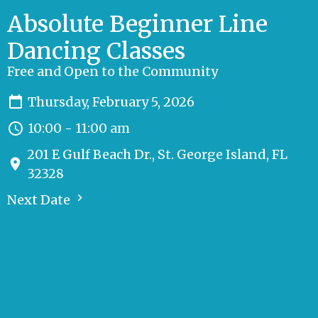
Absolute Beginner Line
Dancing Classes
Free and Open to the Community
Thursday, February 5, 2026
10:00 - 11:00 am
201 E Gulf Beach Dr., St. George Island, FL
32328
Next Date