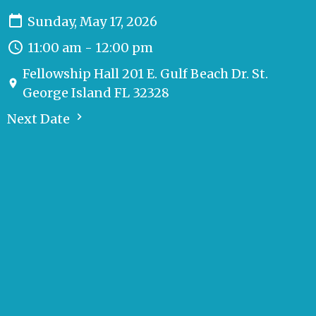
Sunday, May 17, 2026
11:00 am - 12:00 pm
Fellowship Hall 201 E. Gulf Beach Dr. St.
George Island FL 32328
Next Date