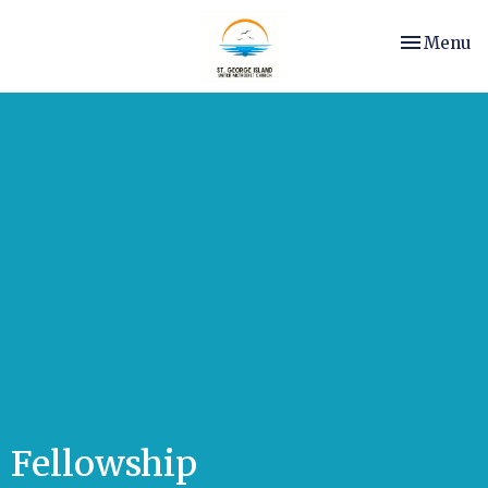
Toggle nav
Menu
Fellowship