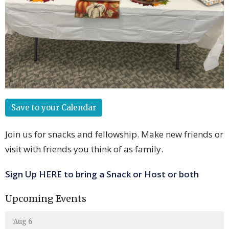
Save to your Calendar
Join us for snacks and fellowship. Make new friends or
visit with friends you think of as family.
Sign Up HERE to bring a Snack or Host or both
Upcoming Events
Aug 6