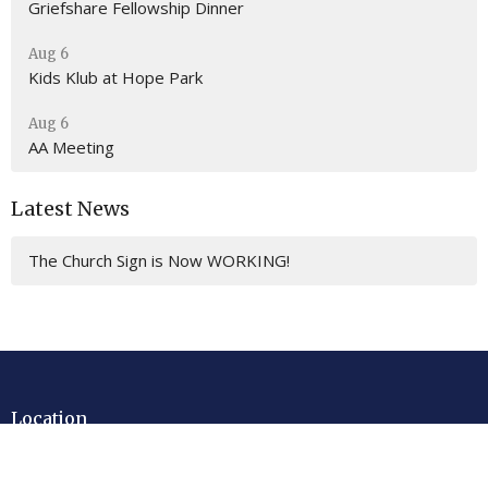
Griefshare Fellowship Dinner
Aug 6
Kids Klub at Hope Park
Aug 6
AA Meeting
Latest News
The Church Sign is Now WORKING!
Location
201 E. Gulf Beach Drive
SAINT GEORGE ISLAND, FL