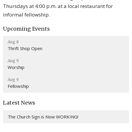
Thursdays at 4:00 p.m. at a local restaurant for
informal fellowship.
Upcoming Events
Aug 8
Thrift Shop Open
Aug 9
Worship
Aug 9
Fellowship
Latest News
The Church Sign is Now WORKING!