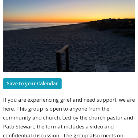
Save to your Calendar
If you are experiencing grief and need support, we are
here. This group is open to anyone from the
community and church. Led by the church pastor and
Patti Stewart, the format includes a video and
confidential discussion. The group also meets on