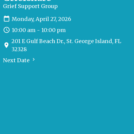
Grief Support Group
Monday, April 27, 2026
10:00 am - 10:00 pm
201 E Gulf Beach Dr., St. George Island, FL
32328
Next Date