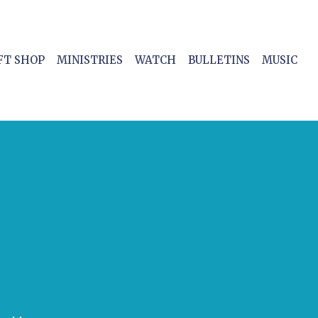
FT SHOP
MINISTRIES
WATCH
BULLETINS
MUSIC