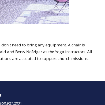
ou don't need to bring any equipment. A chair is
ld and Betsy Nofziger as the Yoga instructors. All
ations are accepted to support church missions.
t
850.927.2031