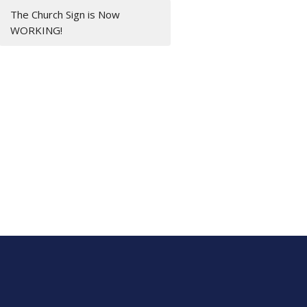
The Church Sign is Now
WORKING!