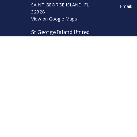
SAINT GEORGE ISLAND, FL
Email
:
32328
View on Google Maps
St George Island United
Methodist Church
201 E. Gulf Beach Dr.
St. George Island, Florida
32328