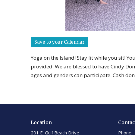
Save to your Calendar
Yoga on the Island! Stay fit while you sit! Y
provided. We are blessed to have Cindy Dona
ages and genders can participate. Cash don
Location
Contac
201 E. Gulf Beach Drive
Phone: