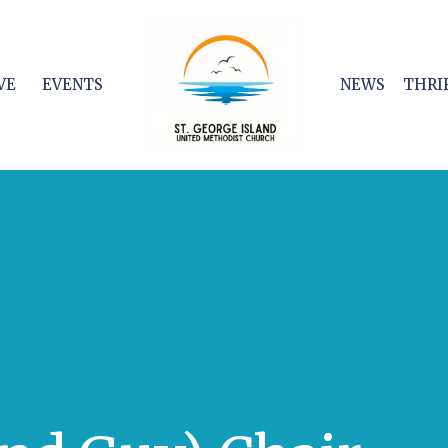
VE
EVENTS
NEWS
THRI