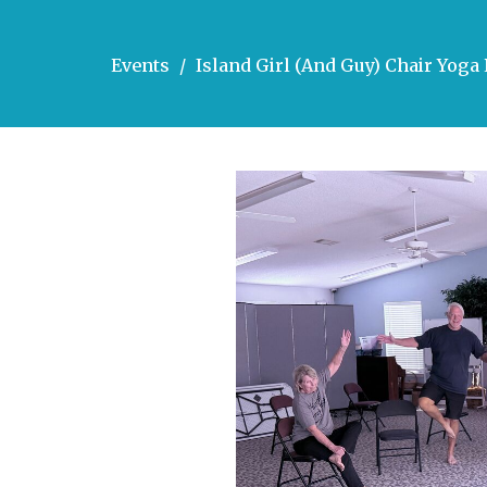
Events
Island Girl (And Guy) Chair Yog