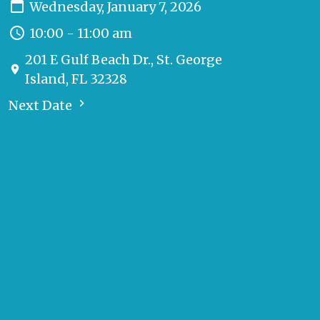
Wednesday, January 7, 2026
10:00 - 11:00 am
201 E Gulf Beach Dr., St. George
Island, FL 32328
Next Date