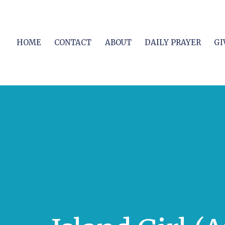
HOME
CONTACT
ABOUT
DAILY PRAYER
GI