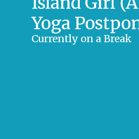
Island Girl (
Yoga Postpo
Currently on a Break