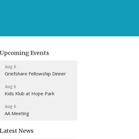
Upcoming Events
Aug 6
Griefshare Fellowship Dinner
Aug 6
Kids Klub at Hope Park
Aug 6
AA Meeting
Latest News