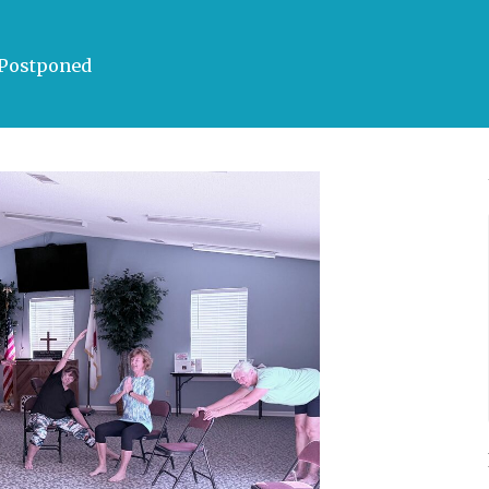
a Postponed