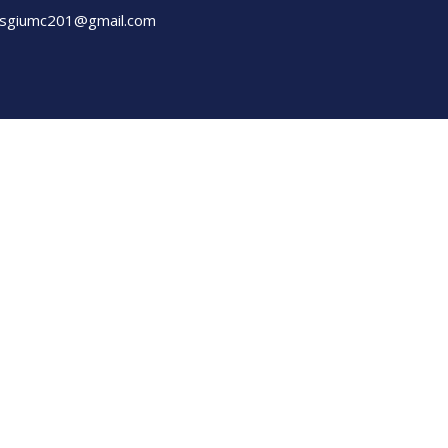
sgiumc201@gmail.com