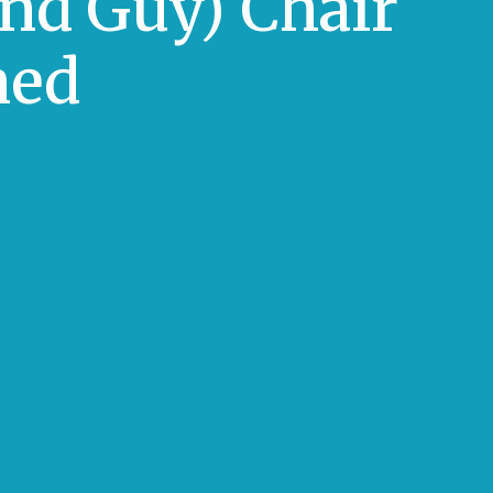
And Guy) Chair
ned