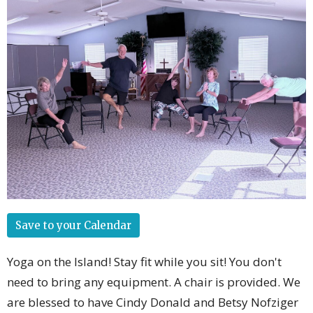
Save to your Calendar
Yoga on the Island! Stay fit while you sit! You don't
need to bring any equipment. A chair is provided. We
are blessed to have Cindy Donald and Betsy Nofziger