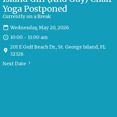
Yoga Postponed
Currently on a Break
Wednesday, May 20, 2026
10:00 - 11:00 am
201 E Gulf Beach Dr., St. George Island, FL
32328
Next Date