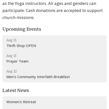
as the Yoga instructors. All ages and genders can
participate. Cash donations are accepted to support
church missions.
Upcoming Events
Aug 11
Thrift Shop OPEN
Aug 11
Prayer Team
Aug 12
Men's Community Interfaith Breakfast
Latest News
Women's Retreat