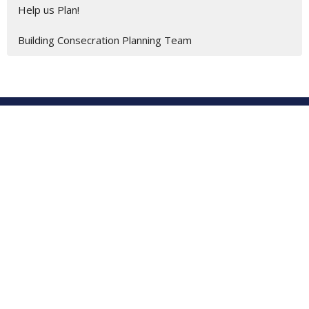
Help us Plan!
Building Consecration Planning Team
Location
201 E. Gulf Beach Drive
SAINT GEORGE ISLAND, FL
32328
View on Google Maps
St George Island United Methodist Church
201 E. Gulf Beach Dr.
St. George Island, Florida
32328