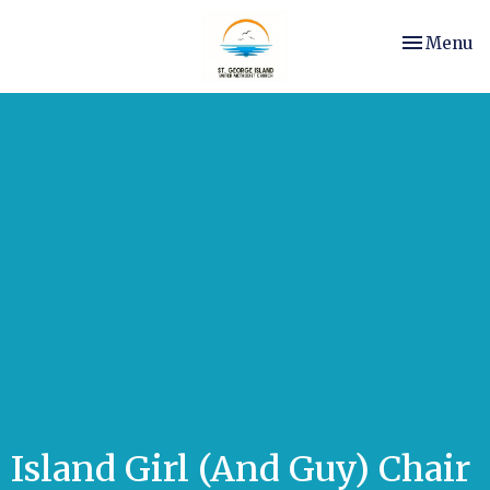
Toggle nav
Menu
Island Girl (And Guy) Chair