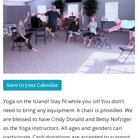
Save to your Calendar
Yoga on the Island! Stay fit while you sit! You don't
need to bring any equipment. A chair is provided. We
are blessed to have Cindy Donald and Betsy Nofziger
as the Yoga instructors. All ages and genders can
participate. Cash donations are accepted to support