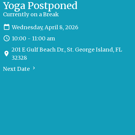
Yoga Postponed
Currently on a Break
Wednesday, April 8, 2026
10:00 - 11:00 am
201 E Gulf Beach Dr., St. George Island, FL
32328
Next Date