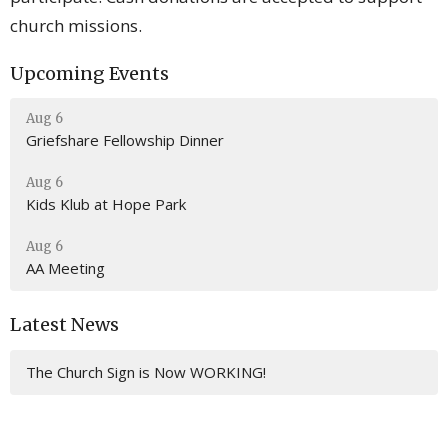
church missions.
Upcoming Events
Aug 6
Griefshare Fellowship Dinner
Aug 6
Kids Klub at Hope Park
Aug 6
AA Meeting
Latest News
The Church Sign is Now WORKING!