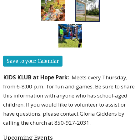
Save to your Calendar
KIDS KLUB at Hope Park
:
Meets every Thursday,
from 6-8:00 p.m., for fun and games. Be sure to share
this information with anyone who has school-aged
children. If you would like to volunteer to assist or
have questions, please contact Gloria Giddens by
calling the church at 850-927-2031.
Upcoming Events