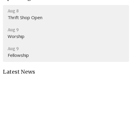
Aug 8
Thrift Shop Open
Aug 9
Worship
Aug 9
Fellowship
Latest News
The Church Sign is Now WORKING!
Location