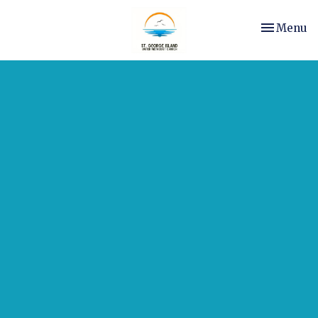
Toggle nav
Menu