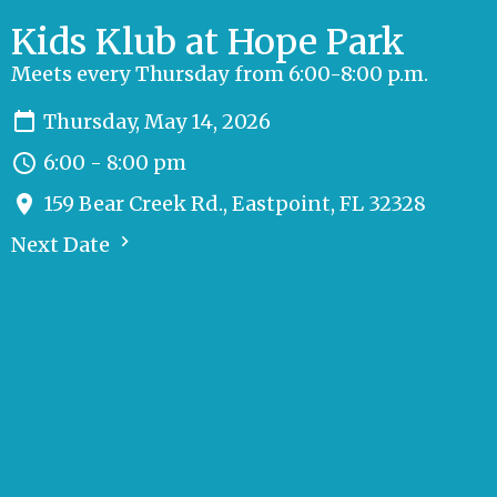
Kids Klub at Hope Park
Meets every Thursday from 6:00-8:00 p.m.
Thursday, May 14, 2026
6:00 - 8:00 pm
159 Bear Creek Rd., Eastpoint, FL 32328
Next Date