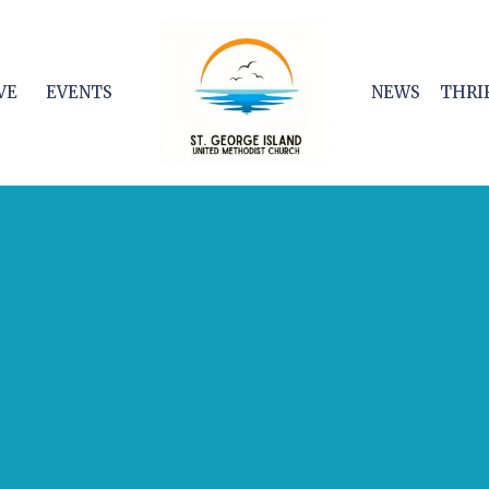
VE
EVENTS
NEWS
THRI