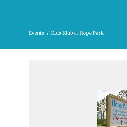
Events
Kids Klub at Hope Park