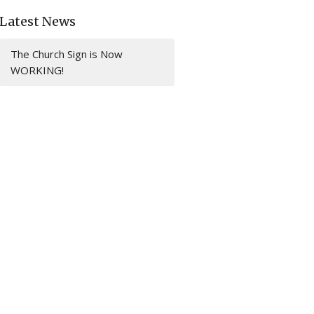
Latest News
The Church Sign is Now
WORKING!