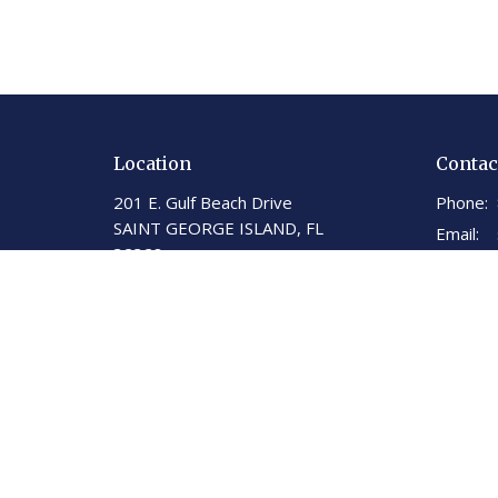
Location
Contac
201 E. Gulf Beach Drive
Phone:
SAINT GEORGE ISLAND, FL
Email
:
32328
View on Google Maps
St George Island United
Methodist Church
201 E. Gulf Beach Dr.
St. George Island, Florida
32328