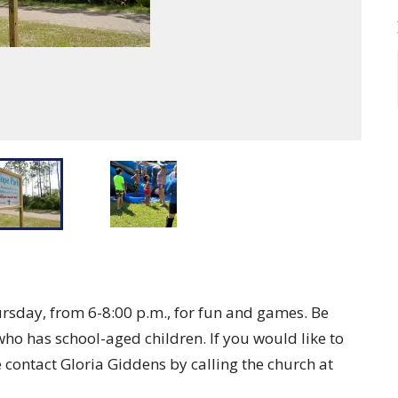
rsday, from 6-8:00 p.m., for fun and games. Be
who has school-aged children. If you would like to
e contact Gloria Giddens by calling the church at