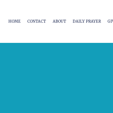
HOME
CONTACT
ABOUT
DAILY PRAYER
GI