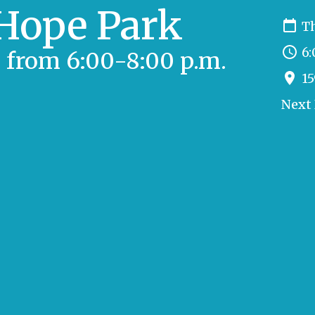
 Hope Park
Th
6:
 from 6:00-8:00 p.m.
15
Next