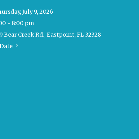
ursday, July 9, 2026
00 - 8:00 pm
9 Bear Creek Rd., Eastpoint, FL 32328
 Date