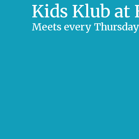
Kids Klub at
Meets every Thursday