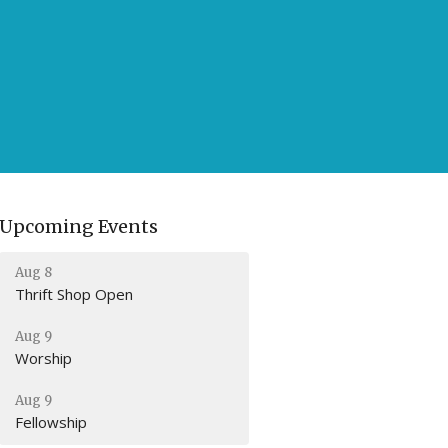
Upcoming Events
Aug 8
Thrift Shop Open
Aug 9
Worship
Aug 9
Fellowship