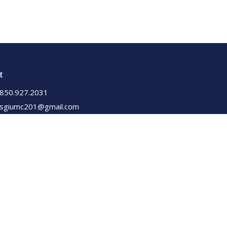
t
850.927.2031
sgiumc201@gmail.com