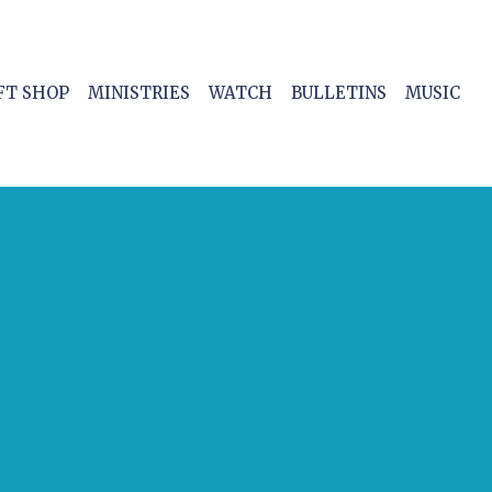
FT SHOP
MINISTRIES
WATCH
BULLETINS
MUSIC