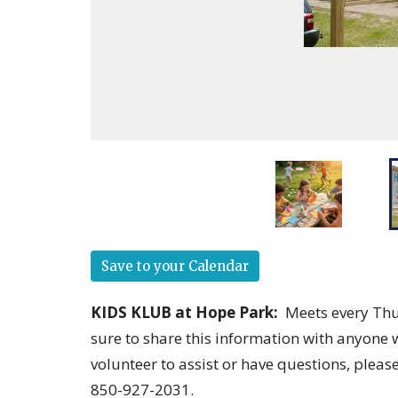
Save to your Calendar
KIDS KLUB at Hope Park
:
Meets every Thu
sure to share this information with anyone 
volunteer to assist or have questions, pleas
850-927-2031.