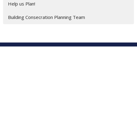
Help us Plan!
Building Consecration Planning Team
Location
201 E. Gulf Beach Drive
SAINT GEORGE ISLAND, FL
32328
View on Google Maps
St George Island United Methodist Church
201 E. Gulf Beach Dr.
St. George Island, Florida
32328