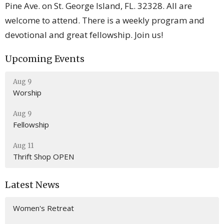
Pine Ave. on St. George Island, FL. 32328. All are
welcome to attend. There is a weekly program and
devotional and great fellowship. Join us!
Upcoming Events
Aug 9
Worship
Aug 9
Fellowship
Aug 11
Thrift Shop OPEN
Latest News
Women's Retreat