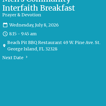
Interfaith Breakfast
Prayer & Devotion
Wednesday, July 8, 2026
8:15 - 9:45 am
Beach Pit BBQ Restaurant 49 W. Pine Ave. St.
George Island, FL 32328
Next Date