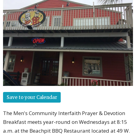
Save to your Calendar
The Men's Community Interfaith Prayer & Devotion
Breakfast meets year-round on Wednesdays at 8:15
a.m. at the Beachpit BBQ Restaurant located at 49 W.