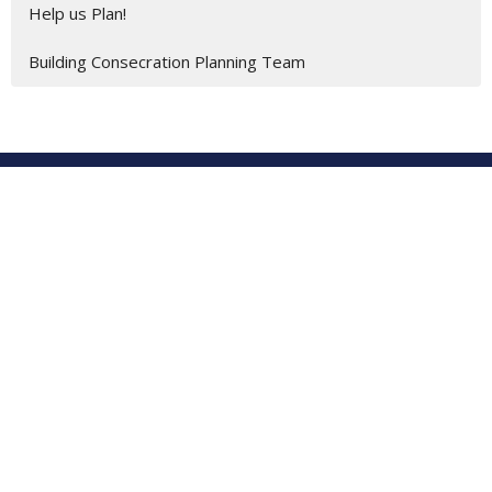
Help us Plan!
Building Consecration Planning Team
Location
201 E. Gulf Beach Drive
SAINT GEORGE ISLAND, FL
32328
View on Google Maps
St George Island United Methodist Church
201 E. Gulf Beach Dr.
St. George Island, Florida
32328