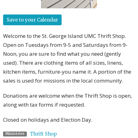
Save to your Calendar
Welcome to the St. George Island UMC Thrift Shop.
Open on Tuesdays from 9-5 and Saturdays from 9-
Noon, you are sure to find what you need (gently
used). There are clothing items of all sizes, linens,
kitchen items, furniture-you name it. A portion of the
sales is used for missions in the local community.
Donations are welcome when the Thrift Shop is open,
along with tax forms if requested.
Closed on holidays and Election Day.
Thrift Shop
Ministries