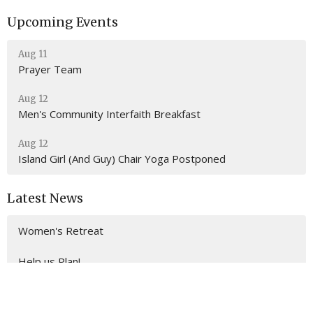
Upcoming Events
Aug 11
Prayer Team
Aug 12
Men's Community Interfaith Breakfast
Aug 12
Island Girl (And Guy) Chair Yoga Postponed
Latest News
Women's Retreat
Help us Plan!
Building Consecration Planning Team