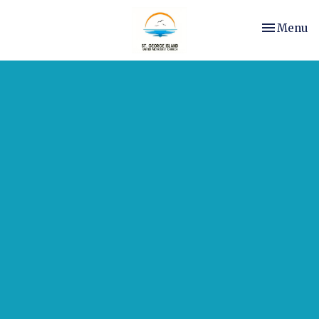
Toggle nav
Menu