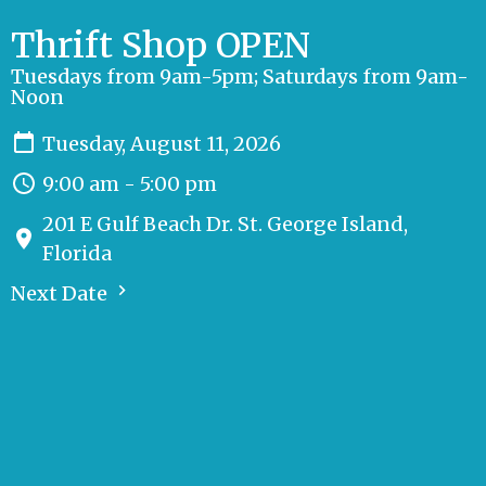
Thrift Shop OPEN
Tuesdays from 9am-5pm; Saturdays from 9am-
Noon
Tuesday, August 11, 2026
9:00 am - 5:00 pm
201 E Gulf Beach Dr. St. George Island,
Florida
Next Date