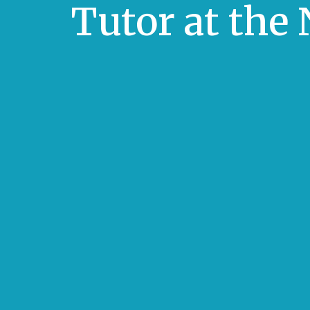
Tutor at the 