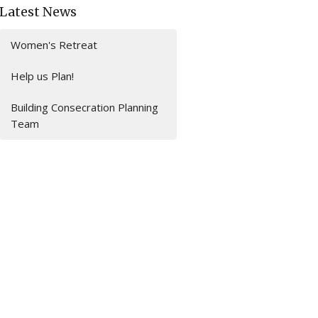
Latest News
Women's Retreat
Help us Plan!
Building Consecration Planning
Team