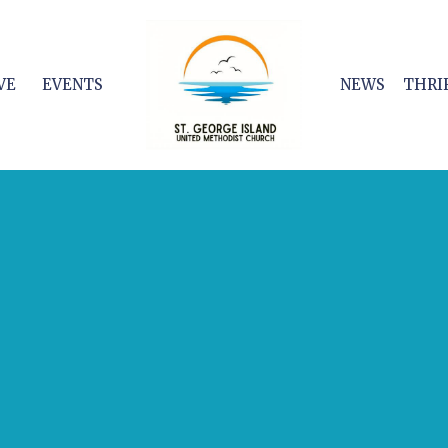
VE
EVENTS
NEWS
THRI