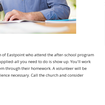
en of Eastpoint who attend the after-school program
upplied-all you need to do is show up. You'll work
em through their homework. A volunteer will be
rience necessary. Call the church and consider