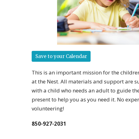
Save to your Calendar
This is an important mission for the childr
at the Nest. All materials and support are s
with a child who needs an adult to guide th
present to help you as you need it. No expe
volunteering!
850-927-2031