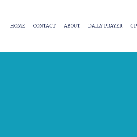
HOME
CONTACT
ABOUT
DAILY PRAYER
GI