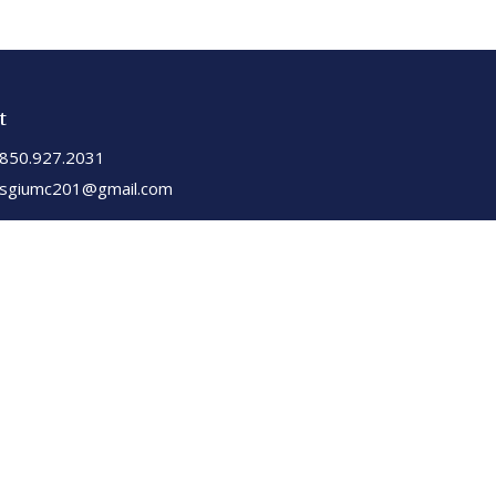
t
850.927.2031
sgiumc201@gmail.com