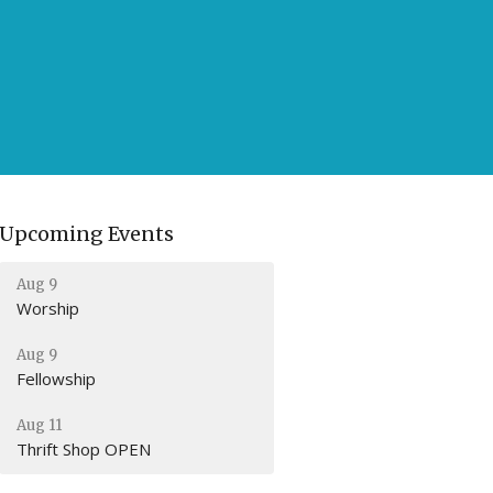
Upcoming Events
Aug 9
Worship
Aug 9
Fellowship
Aug 11
Thrift Shop OPEN