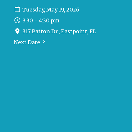
Tuesday, May 19, 2026
3:30 - 4:30 pm
317 Patton Dr., Eastpoint, FL
Next Date