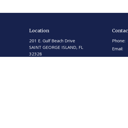
Location
Contac
201 E. Gulf Beach Drive
Phone:
SAINT GEORGE ISLAND, FL
Email
:
32328
View on Google Maps
St George Island United
Methodist Church
201 E. Gulf Beach Dr.
St. George Island, Florida
32328