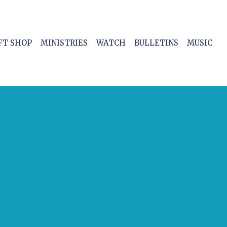
FT SHOP
MINISTRIES
WATCH
BULLETINS
MUSIC