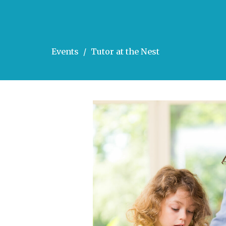
Events
Tutor at the Nest