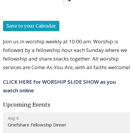
Save to your Calendar
Join us in worship weekly at 10:00 am. Worship is
followed by a fellowship hour each Sunday where we
fellowship and share snacks together. All worship
services are Come-As-You-Are, with all faiths welcome!
CLICK HERE for WORSHIP SLIDE SHOW as you
watch online
Upcoming Events
Aug 6
Griefshare Fellowship Dinner