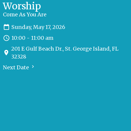
Worship
Come As You Are
Sunday, May 17, 2026
10:00 - 11:00 am
201 E Gulf Beach Dr., St. George Island, FL
32328
Next Date