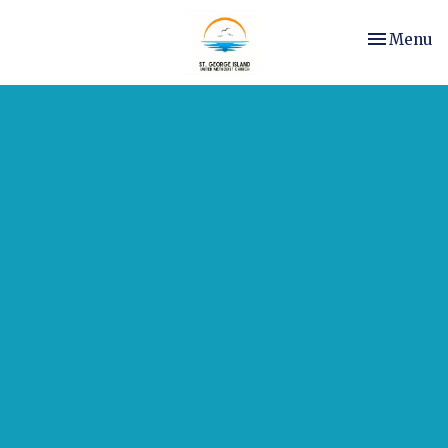
Toggle nav
Menu