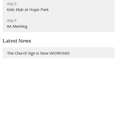
Aug 6
Kids Klub at Hope Park
Aug 6
AA Meeting
Latest News
The Church Sign is Now WORKING!
Location
201 E. Gulf Beach Drive
SAINT GEORGE ISLAND, FL
32328