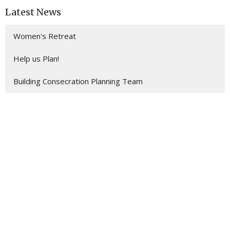
Latest News
Women's Retreat
Help us Plan!
Building Consecration Planning Team
Location
201 E. Gulf Beach Drive
SAINT GEORGE ISLAND, FL
32328
View on Google Maps