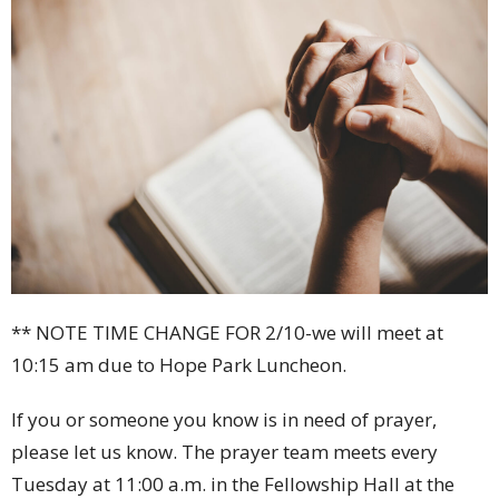
** NOTE TIME CHANGE FOR 2/10-we will meet at
10:15 am due to Hope Park Luncheon.
If you or someone you know is in need of prayer,
please let us know. The prayer team meets every
Tuesday at 11:00 a.m. in the Fellowship Hall at the