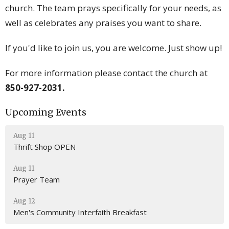
church. The team prays specifically for your needs, as
well as celebrates any praises you want to share.
If you'd like to join us, you are welcome. Just show up!
For more information please contact the church at
850-927-2031.
Upcoming Events
Aug 11
Thrift Shop OPEN
Aug 11
Prayer Team
Aug 12
Men's Community Interfaith Breakfast