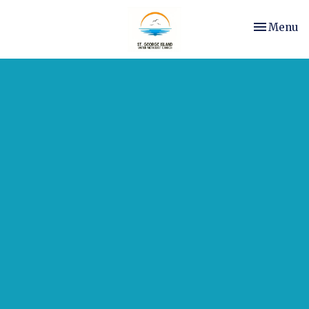
Toggle nav
Menu