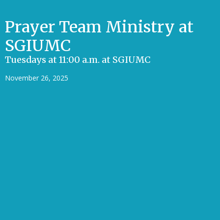
Prayer Team Ministry at
SGIUMC
Tuesdays at 11:00 a.m. at SGIUMC
November 26, 2025