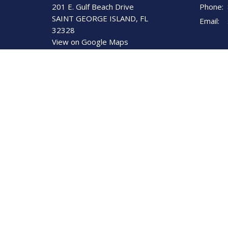
201 E. Gulf Beach Drive
Phone:
SAINT GEORGE ISLAND, FL
Email
:
32328
View on Google Maps
St George Island United
Methodist Church
201 E. Gulf Beach Dr.
St. George Island, Florida
32328