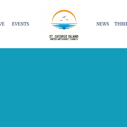
VE
EVENTS
NEWS
THRI