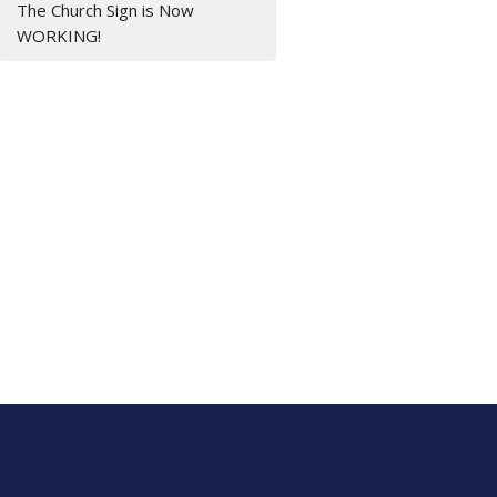
The Church Sign is Now
WORKING!