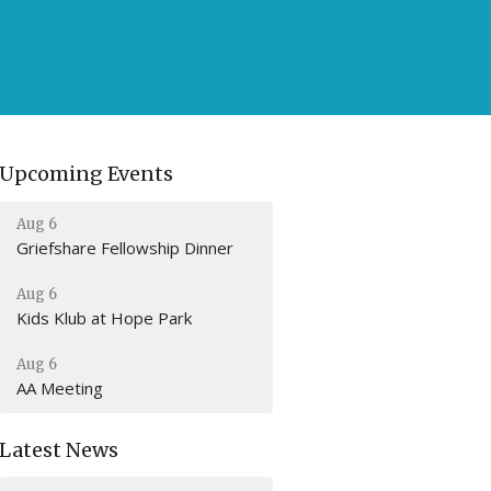
Upcoming Events
Aug 6
Griefshare Fellowship Dinner
Aug 6
Kids Klub at Hope Park
Aug 6
AA Meeting
Latest News