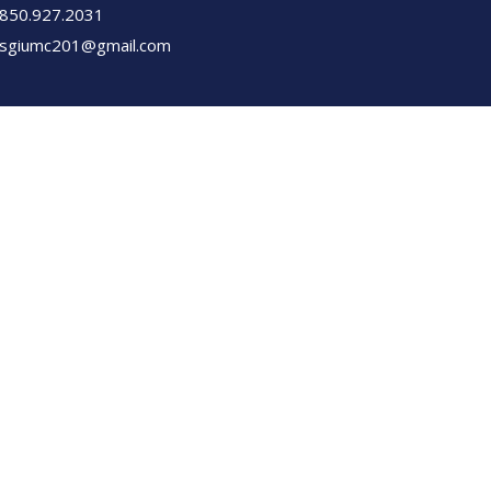
850.927.2031
sgiumc201@gmail.com