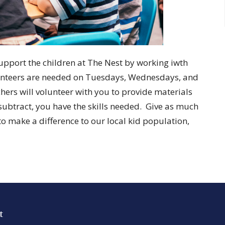
support the children at The Nest by working iwth
lunteers are needed on Tuesdays, Wednesdays, and
s will volunteer with you to provide materials
subtract, you have the skills needed. Give as much
e to make a difference to our local kid population,
t