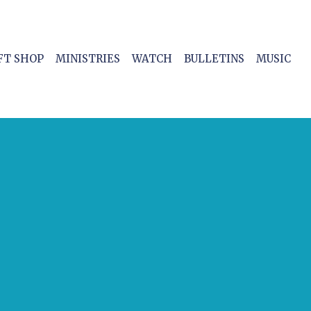
FT SHOP
MINISTRIES
WATCH
BULLETINS
MUSIC