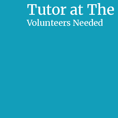
Tutor at The
Volunteers Needed