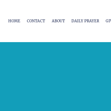
HOME
CONTACT
ABOUT
DAILY PRAYER
GI