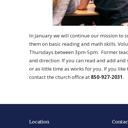
In January we will continue our mission to 
them on basic reading and math skills. Vo
Thursdays between 3pm-5pm. Former teacher
and direction. If you can read and add and 
or as little time as works for you. If you lik
contact the church office at
850-927-2031
.
Location
Contac