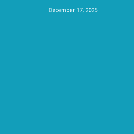
December 17, 2025