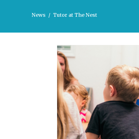
News
Tutor at The Nest