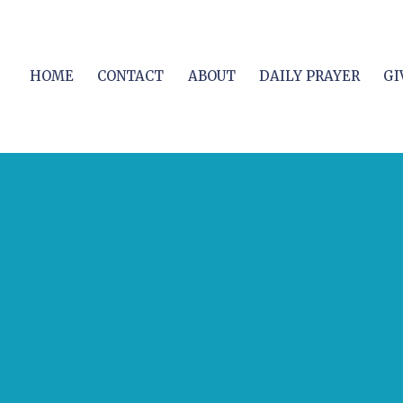
HOME
CONTACT
ABOUT
DAILY PRAYER
GI