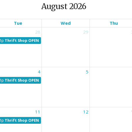
August 2026
Tue
Wed
Thu
28
29
1p
Thrift Shop OPEN
4
5
1p
Thrift Shop OPEN
11
12
1p
Thrift Shop OPEN