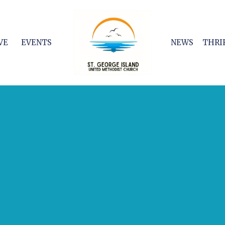
VE
EVENTS
NEWS
THRI