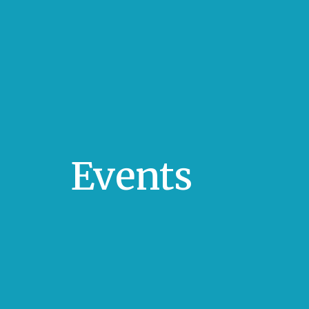
Events