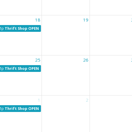
18
19
1p
Thrift Shop OPEN
25
26
1p
Thrift Shop OPEN
1
2
1p
Thrift Shop OPEN