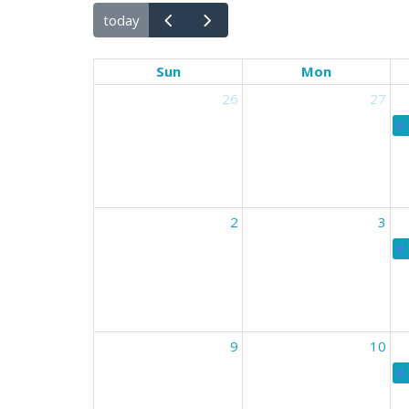
today
Sun
Mon
26
27
2
3
9
10