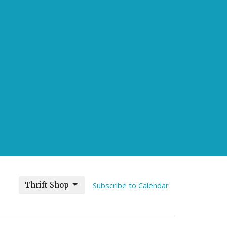
Thrift Shop
Subscribe to Calendar