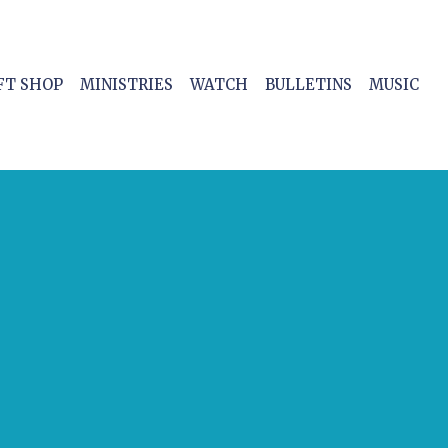
FT SHOP
MINISTRIES
WATCH
BULLETINS
MUSIC