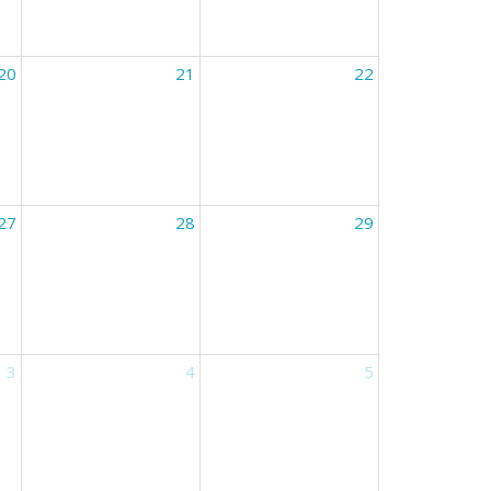
20
21
22
27
28
29
3
4
5