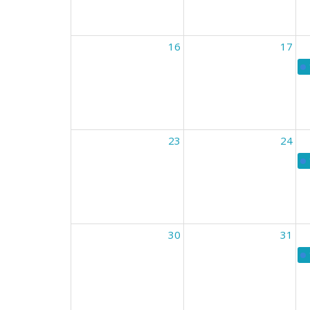
16
17
23
24
30
31