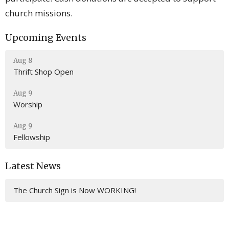
church missions.
Upcoming Events
Aug 8
Thrift Shop Open
Aug 9
Worship
Aug 9
Fellowship
Latest News
The Church Sign is Now WORKING!