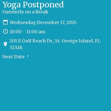
Yoga Postponed
Currently on a Break
Wednesday, December 17, 2025
10:00 - 11:00 am
201 E Gulf Beach Dr., St. George Island, FL
32328
Next Date