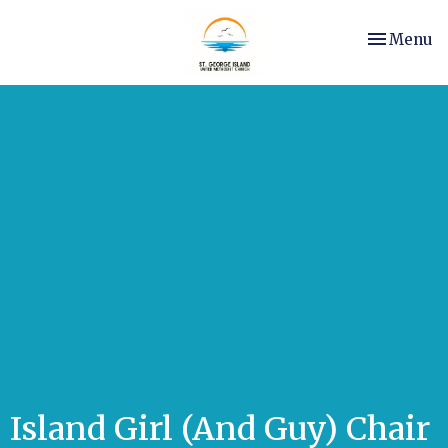
Toggle nav
Menu
Island Girl (And Guy) Chair