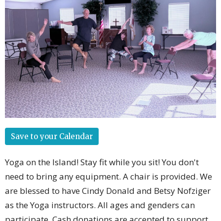
Save to your Calendar
Yoga on the Island! Stay fit while you sit! You don't
need to bring any equipment. A chair is provided. We
are blessed to have Cindy Donald and Betsy Nofziger
as the Yoga instructors. All ages and genders can
participate. Cash donations are accepted to support